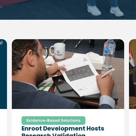
Evidence-Based Solutions
Enroot Development Hosts
Research Validation