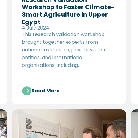
Workshop to Foster Climate-
Smart Agriculture in Upper
Egypt
4 July 2024
This research validation workshop
brought together experts from
national institutions, private sector
entities, and international
organizations, including
representatives from GIZ Egypt, UNDP
Egypt, UNIDO, EBRD Cairo Resident
Office, the International Center for
Read More
Agricultural Research in the Dry Areas
(ICARDA), and Egypt's Ministry of
Agriculture, including the Climate
Change unit of the Agricultural
Research Center. Together, they
reviewed and scored potential