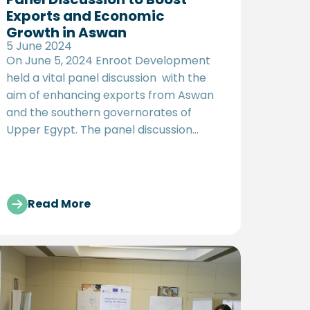
Exports and Economic
Growth in Aswan
5 June 2024
On June 5, 2024 Enroot Development
held a vital panel discussion with the
aim of enhancing exports from Aswan
and the southern governorates of
Upper Egypt. The panel discussion
titled "Policy Solutions: Fostering the
Export Potential of Aswan’s Productive
Clusters" aims to support state efforts
in boosting exports and achieving
Read More
sustainable development in Upper
Egypt, in line with Egypt's Vision 2030.
The event focused on proposing policy
recommendations to enhance the
competitiveness of production
clusters in Aswan, enabling them to