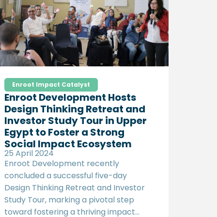
access more profitable international
markets.
Enroot Impact Catalyst
Enroot Development Hosts
Design Thinking Retreat and
Investor Study Tour in Upper
Egypt to Foster a Strong
Social Impact Ecosystem
25 April 2024
Enroot Development recently
concluded a successful five-day
Design Thinking Retreat and Investor
Study Tour, marking a pivotal step
toward fostering a thriving impact