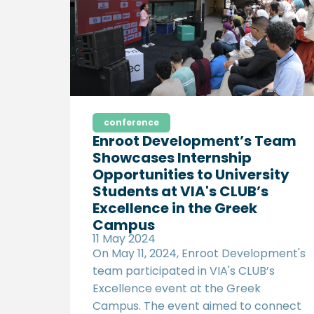
actionable recommendations to
improve Egypt’s export potential and
foster the growth of Micro, Small, and
Medium Enterprises (MSMEs).
conference
Enroot Development’s Team
Showcases Internship
Opportunities to University
Students at VIA's CLUB’s
Excellence in the Greek
Campus
11 May 2024
On May 11, 2024, Enroot Development's
team participated in VIA's CLUB’s
Excellence event at the Greek
Campus. The event aimed to connect