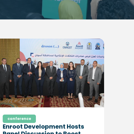
conference
Enroot Development Hosts
Panel Discussion to Boost