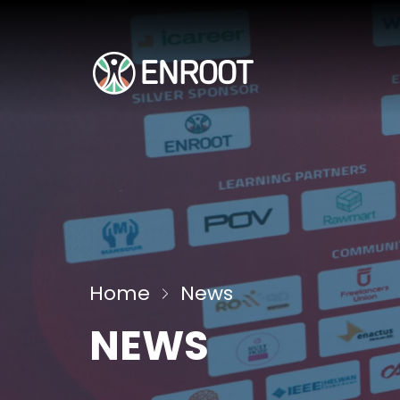
Home
News
NEWS