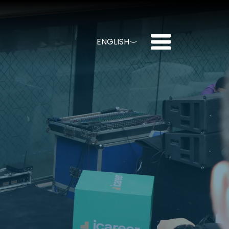
menu
ENGLISH