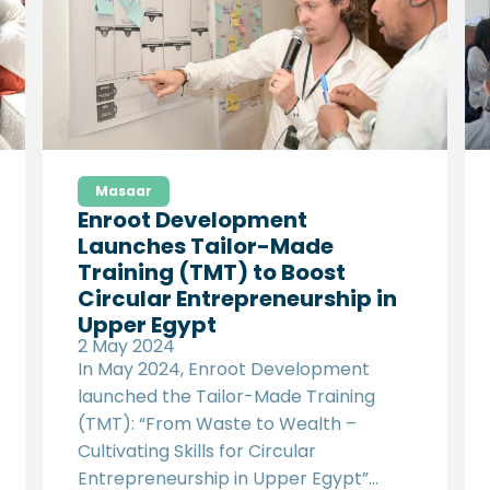
agricultural value chains, identifying
those with the highest potential for
scalable and impactful climate-smart
agricultural practices.
Masaar
Enroot Development
Launches Tailor-Made
Training (TMT) to Boost
Circular Entrepreneurship in
Upper Egypt
2 May 2024
In May 2024, Enroot Development
launched the Tailor-Made Training
(TMT): “From Waste to Wealth –
Cultivating Skills for Circular
Entrepreneurship in Upper Egypt”