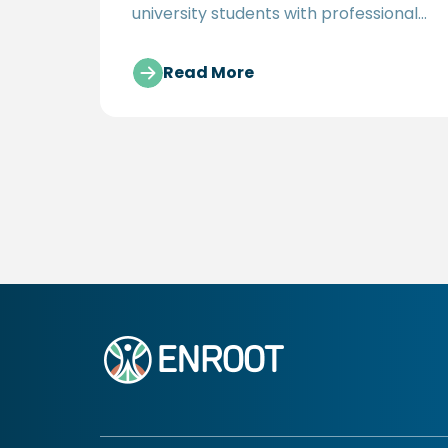
university students with professional
opportunities in the development
sector
Read More