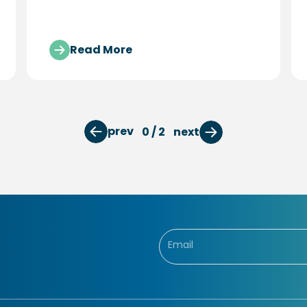
program.
Read More
prev
0 / 2
next
newsletter form
Email