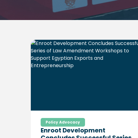
Policy Advocacy
Enroot Development
Concludes Successful Series