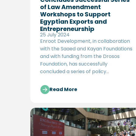
of Law Amendment
Workshops to Support
Egyptian Exports and
Entrepreneurship
25 July 2024
Enroot Development, in collaboration
with the Saaed and Kayan Foundations
and with funding from the Drosos
Foundation, has successfully
concluded a series of policy
workshops aimed at offering
proposals for amending Egypt’s
Read More
Intellectual Property (IP) Law and
strengthening the entrepreneurial
ecosystem. These workshops, part of
the MASAAR project, brought together
government officials, industry experts,
and key stakeholders to provide